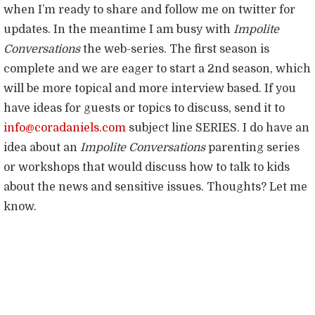
when I’m ready to share and follow me on twitter for
updates. In the meantime I am busy with
Impolite
Conversations
the web-series. The first season is
complete and we are eager to start a 2nd season, which
will be more topical and more interview based. If you
have ideas for guests or topics to discuss, send it to
info@coradaniels.com
subject line SERIES. I do have an
idea about an
Impolite Conversations
parenting series
or workshops that would discuss how to talk to kids
about the news and sensitive issues. Thoughts? Let me
know.