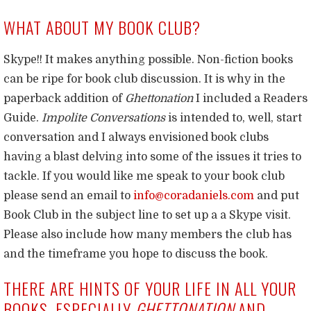
WHAT ABOUT MY BOOK CLUB?
Skype!! It makes anything possible. Non-fiction books
can be ripe for book club discussion. It is why in the
paperback addition of
Ghettonation
I included a Readers
Guide.
Impolite Conversations
is intended to, well, start
conversation and I always envisioned book clubs
having a blast delving into some of the issues it tries to
tackle. If you would like me speak to your book club
please send an email to
info@coradaniels.com
and put
Book Club in the subject line to set up a a Skype visit.
Please also include how many members the club has
and the timeframe you hope to discuss the book.
THERE ARE HINTS OF YOUR LIFE IN ALL YOUR
BOOKS, ESPECIALLY
GHETTONATION
AND