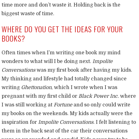
time more and don’t waste it. Holding back is the
biggest waste of time.
WHERE DO YOU GET THE IDEAS FOR YOUR
BOOKS?
Often times when I’m writing one book my mind
wonders to what will I be doing next.
Impolite
Conversations
was my first book after having my kids.
My thinking and lifestyle had totally changed since
writing
Ghettonation
, which I wrote when I was
pregnant with my first child or
Black Power Inc.
where
I was still working at
Fortune
and so only could write
my books on the weekends. My kids actually were the
inspiration for
Impolite Conversations
. I felt listening to
them in the back seat of the car their conversations