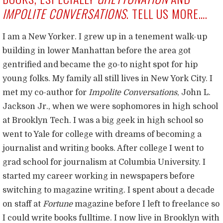
IMPOLITE CONVERSATIONS
. TELL US MORE….
I am a New Yorker. I grew up in a tenement walk-up
building in lower Manhattan before the area got
gentrified and became the go-to night spot for hip
young folks. My family all still lives in New York City. I
met my co-author for
Impolite Conversations
, John L.
Jackson Jr., when we were sophomores in high school
at Brooklyn Tech. I was a big geek in high school so
went to Yale for college with dreams of becoming a
journalist and writing books. After college I went to
grad school for journalism at Columbia University. I
started my career working in newspapers before
switching to magazine writing. I spent about a decade
on staff at
Fortune
magazine before I left to freelance so
I could write books fulltime. I now live in Brooklyn with