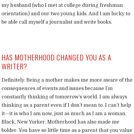
my husband (who I met at college during freshman
orientation) and our two young kids. And I am lucky to
be able call myself a journalist and write books.
HAS MOTHERHOOD CHANGED YOU AS A
WRITER?
Definitely. Being a mother makes me more aware of the
consequences of events and issues because I’m
constantly thinking of tomorrow’s world. I am always
thinking as a parent even if I don’t mean to. I can’t help
it—it is who I am now, just as much as I am a woman,
Black, New Yorker. Motherhood has also made me
bolder. You have so little time as a parent that you value