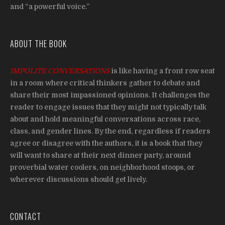
and “a powerful voice.”
ABOUT THE BOOK
IMPOLITE CONVERSATIONS
is like having a front row seat
in a room where critical thinkers gather to debate and
share their most impassioned opinions. It challenges the
reader to engage issues that they might not typically talk
about and hold meaningful conversations across race,
class, and gender lines. By the end, regardless if readers
agree or disagree with the authors, it is a book that they
will want to share at their next dinner party, around
proverbial water coolers, on neighborhood stoops, or
wherever discussions should get lively.
CONTACT