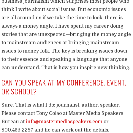
business journalism which surprises most people who
think I write about social issues. But economic issues
are all around us if we take the time to look, there is
always a money angle. I have spent my career doing
stories that are unexpected—bringing the money angle
to mainstream audiences or bringing mainstream
issues to money folk. The key is breaking issues down
to their essence and speaking a language that anyone
can understand. That is how you inspire new thinking.
CAN YOU SPEAK AT MY CONFERENCE, EVENT,
OR SCHOOL?
Sure. That is what I do: journalist, author, speaker.
Please contact Tony Colao at Master Media Speakers
Bureau at
info@mastermediaspeakers.com
or
800.453.2287 and he can work out the details.