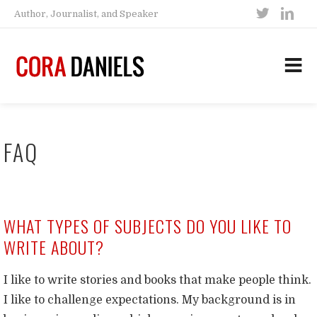
Author, Journalist, and Speaker
FAQ
WHAT TYPES OF SUBJECTS DO YOU LIKE TO
WRITE ABOUT?
I like to write stories and books that make people think.
I like to challenge expectations. My background is in