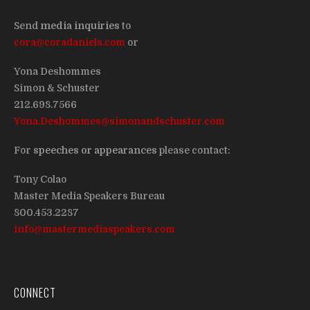
Send
media inquiries
to
cora@coradaniels.com
or
Yona Deshommes
Simon & Schuster
212.698.7566
Yona.Deshommes@simonandschuster.com
For
speeches or appearances
please contact:
Tony Colao
Master Media Speakers Bureau
800.453.2287
info@mastermediaspeakers.com
CONNECT