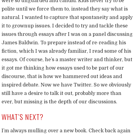
were so unguarded and candid. Kids never try to be
polite until we force them to, instead they say what is
natural. I wanted to capture that spontaneity and apply
it to grownup issues. I decided to try and tackle these
issues through essays after I was on a panel discussing
James Baldwin. To prepare instead of re-reading his
fiction, which I was already familiar, I read some of his
essays. Of course, he’s a master writer and thinker, but
it got me thinking how essays used to be part of our
discourse, that is how we hammered out ideas and
inspired debate. Now we have Twitter. So we obviously
still have a desire to talk it out, probably more than
ever, but missing is the depth of our discussions.
WHAT’S NEXT?
I’m always mulling over a new book. Check back again