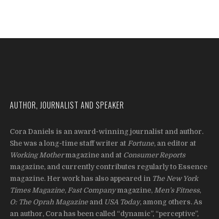
AUTHOR, JOURNALIST AND SPEAKER
Cora Daniels is an award-winning journalist and author.
She was a long-time staff writer at
Fortune
, an editor at
Working Mother
magazine and at
Consumer Reports
magazine, and currently contributes regularly to Essence
magazine. Her work has also appeared in
The New York
Times Magazine
,
Fast Company
magazine,
Men’s Fitness
,
O: The Oprah Magazine
and
USA Today
, among others. As
an author, Cora has been called “dynamic”, “perceptive”,