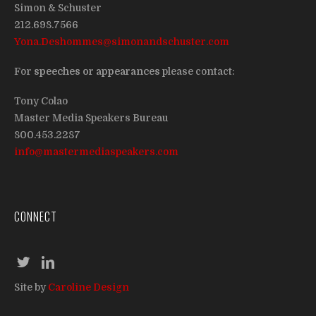
Simon & Schuster
212.698.7566
Yona.Deshommes@simonandschuster.com
For
speeches or appearances
please contact:
Tony Colao
Master Media Speakers Bureau
800.453.2287
info@mastermediaspeakers.com
CONNECT
Site by
Caroline Design