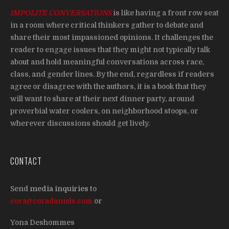
IMPOLITE CONVERSATIONS
is like having a front row seat
in a room where critical thinkers gather to debate and
share their most impassioned opinions. It challenges the
reader to engage issues that they might not typically talk
about and hold meaningful conversations across race,
class, and gender lines. By the end, regardless if readers
agree or disagree with the authors, it is a book that they
will want to share at their next dinner party, around
proverbial water coolers, on neighborhood stoops, or
wherever discussions should get lively.
CONTACT
Send
media inquiries
to
cora@coradaniels.com
or
Yona Deshommes