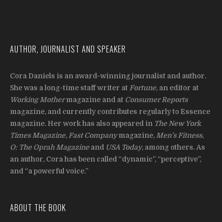
AUTHOR, JOURNALIST AND SPEAKER
Cora Daniels is an award-winning journalist and author.
She was a long-time staff writer at
Fortune
, an editor at
Working Mother
magazine and at
Consumer Reports
magazine, and currently contributes regularly to Essence
magazine. Her work has also appeared in
The New York
Times Magazine
,
Fast Company
magazine,
Men’s Fitness
,
O: The Oprah Magazine
and
USA Today
, among others. As
an author, Cora has been called “dynamic”, “perceptive”,
and “a powerful voice.”
ABOUT THE BOOK