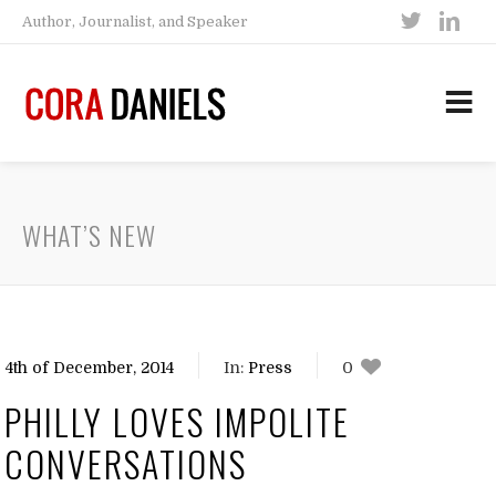
Author, Journalist, and Speaker
WHAT’S NEW
4th of December, 2014
In:
Press
0
0
PHILLY LOVES IMPOLITE
CONVERSATIONS