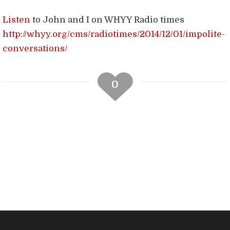
Listen
to John and I on WHYY Radio times
http://whyy.org/cms/radiotimes/2014/12/01/impolite-
conversations/
0